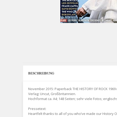
BESCHREIBUNG
November 2015: Paperback THE HISTORY OF ROCK 1969 mi
Verlag: Uncut, Großbritannien.
Hochformat ca. A4; 148 Seiten; sehr viele Fotos; englisch
Pressetext:
Heartfelt thanks to all of you who’ve made our History Of