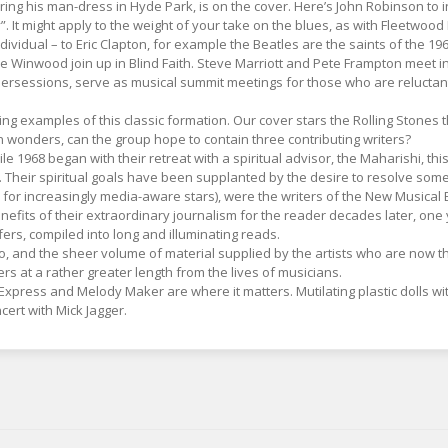
aring his man-dress in Hyde Park, is on the cover. Here’s John Robinson to
 It might apply to the weight of your take on the blues, as with Fleetwood 
 individual – to Eric Clapton, for example the Beatles are the saints of the
e Winwood join up in Blind Faith. Steve Marriott and Pete Frampton meet i
rsessions, serve as musical summit meetings for those who are reluctant
ding examples of this classic formation. Our cover stars the Rolling Stone
n wonders, can the group hope to contain three contributing writers?
e 1968 began with their retreat with a spiritual advisor, the Maharishi, th
 Their spiritual goals have been supplanted by the desire to resolve some 
d for increasingly media-aware stars), were the writers of the New Musical
fits of their extraordinary journalism for the reader decades later, one yea
ffers, compiled into long and illuminating reads.
 to, and the sheer volume of material supplied by the artists who are now t
rs at a rather greater length from the lives of musicians.
xpress and Melody Maker are where it matters. Mutilating plastic dolls wit
ert with Mick Jagger.