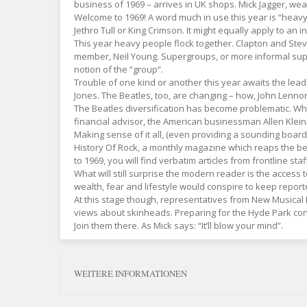
business of 1969 – arrives in UK shops. Mick Jagger, we
Welcome to 1969! A word much in use this year is “heavy”.
Jethro Tull or King Crimson. It might equally apply to an
This year heavy people flock together. Clapton and Stev
member, Neil Young. Supergroups, or more informal supe
notion of the “group”.
Trouble of one kind or another this year awaits the lea
Jones. The Beatles, too, are changing – how, John Lenno
The Beatles diversification has become problematic. Whil
financial advisor, the American businessman Allen Klein.
Making sense of it all, (even providing a sounding boar
History Of Rock, a monthly magazine which reaps the bene
to 1969, you will find verbatim articles from frontline sta
What will still surprise the modern reader is the access
wealth, fear and lifestyle would conspire to keep reporte
At this stage though, representatives from New Musical E
views about skinheads. Preparing for the Hyde Park conc
Join them there. As Mick says: “It’ll blow your mind”.
WEITERE INFORMATIONEN