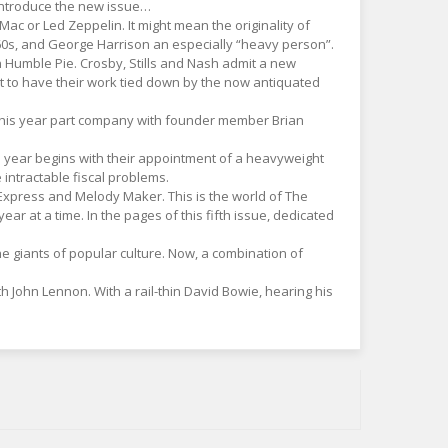
 introduce the new issue…
Mac or Led Zeppelin. It might mean the originality of
 1960s, and George Harrison an especially “heavy person”.
n Humble Pie. Crosby, Stills and Nash admit a new
 to have their work tied down by the now antiquated
s this year part company with founder member Brian
is year begins with their appointment of a heavyweight
intractable fiscal problems.
 Express and Melody Maker. This is the world of The
r at a time. In the pages of this fifth issue, dedicated
he giants of popular culture. Now, a combination of
h John Lennon. With a rail-thin David Bowie, hearing his