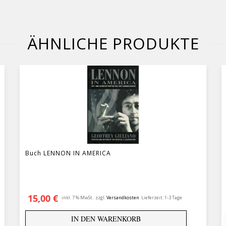
ÄHNLICHE PRODUKTE
Buch LENNON IN AMERICA
€
15,00
€
inkl. 7 % MwSt.
zzgl.
Versandkosten
Lieferzeit:
1-3 Tage
IN DEN WARENKORB