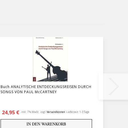
Buch ANALYTISCHE ENTDECKUNGSREISEN DURCH
Buch M
SONGS VON PAUL McCARTNEY
24,95
€
29,9
inkl. 7 % MwSt.
zzgl.
Versandkosten
Lieferzeit:
1-3 Tage
IN DEN WARENKORB