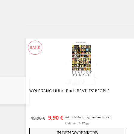
WOLFGANG HÜLK: Buch BEATLES’ PEOPLE
Ursprünglicher Preis war: 19,90 
Aktueller Preis ist: 9,90 €.
9,90
€
19,90
€
inkl. 7 % MwSt.
zzgl.
Versandkosten
Lieferzeit:
1-3 Tage
IN DEN WARENKORB