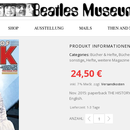
SHOP
AUSSTELLUNG
MAILS
THEN AND
PRODUKT INFORMATIONE
Categories:
Bücher & Hefte
,
Bücher
sonstige
,
Hefte
,
weitere Magazine 
24,50
€
inkl. 7 % MwSt.
zzgl.
Versandkosten
Nov. 2015: paperback THE HISTORY O
English.
Lieferzeit:
1-3 Tage
ANZAHL:
ENGL. PAPERBACK THE 