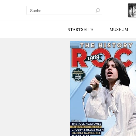
STARTSEITE
MUSEUM