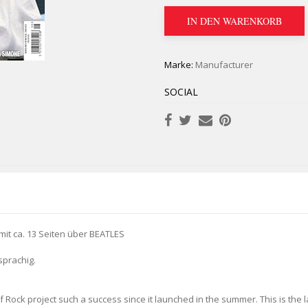
IN DEN WARENKORB
Marke:
Manufacturer
SOCIAL
t ca. 13 Seiten über BEATLES
sprachig.
 Rock project such a success since it launched in the summer. This is the lat