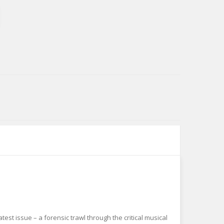
est issue – a forensic trawl through the critical musical