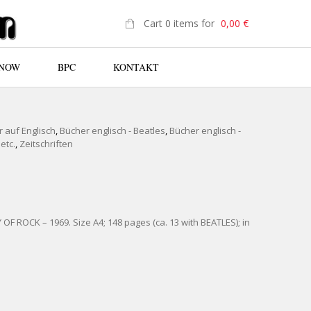
Cart 0 items for
0,00
€
 NOW
BPC
KONTAKT
N
 auf Englisch
,
Bücher englisch - Beatles
,
Bücher englisch -
etc.
,
Zeitschriften
F ROCK – 1969. Size A4; 148 pages (ca. 13 with BEATLES); in
HISTORY OF ROCK 1969 QUANTITY