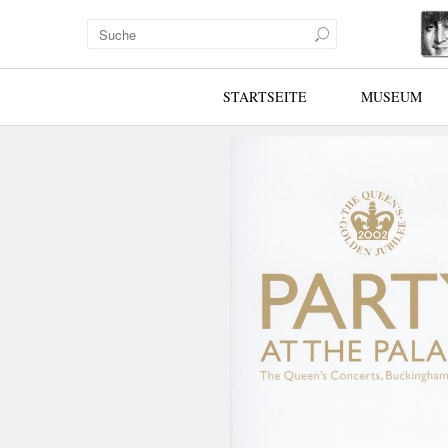
STARTSEITE
MUSEUM