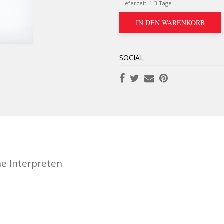
Lieferzeit:
1-3 Tage
IN DEN WARENKORB
SOCIAL
ne Interpreten