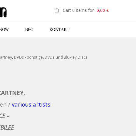
Cart 0 items for
0,00
€
 NOW
BPC
KONTAKT
N
Cartney
,
DVDs - sonstige
,
DVDs und Blu-ray Discs
CARTNEY
,
en /
various artists
:
CE –
BILEE