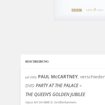
BESCHREIBUNG
PAUL McCARTNEY
, verschiede
Juli 2002:
DVD
PARTY AT THE PALACE –
THE QUEEN’S GOLDEN JUBILEE
Opus Art OA 0845 D, Großbritannien.