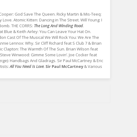
Cooper: God Save The Queen. Ricky Martin & Mis-Teeq:
y Love. Atomic Kitten: Dancing in The Street. Will Young: I
x Bomb. THE CORRS:
The Long And Winding Road
.
at Blue & Keith Airley: You Can Leave Your Hat On.
on Cast Of The Musical We Will Rock You: We Are The
e Lennox: Why. Sir Cliff Richard feat S Club 7 & Brian
Eric Clapton: The Warmth Of The Sun. Brian Wilson feat
a. Steve Winwood: Gimme Some Lovin’. Joe Cocker feat
Geige): Handbags And Gladrags. Sir Paul McCartney & Eric
ists:
All You Need Is Love
.
Sir Paul McCartney
& Various