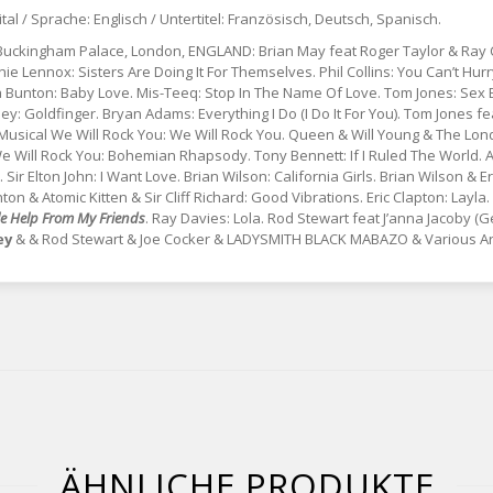
ital / Sprache: Englisch / Untertitel: Französisch, Deutsch, Spanisch.
 Buckingham Palace, London, ENGLAND: Brian May feat Roger Taylor & Ray 
nie Lennox: Sisters Are Doing It For Themselves. Phil Collins: You Can’t Hurr
a Bunton: Baby Love. Mis-Teeq: Stop In The Name Of Love. Tom Jones: Se
: Goldfinger. Bryan Adams: Everything I Do (I Do It For You). Tom Jones fe
sical We Will Rock You: We Will Rock You. Queen & Will Young & The Lond
ill Rock You: Bohemian Rhapsody. Tony Bennett: If I Ruled The World. Anni
ir Elton John: I Want Love. Brian Wilson: California Girls. Brian Wilson & 
n & Atomic Kitten & Sir Cliff Richard: Good Vibrations. Eric Clapton: Layl
tle Help From My Friends
. Ray Davies: Lola. Rod Stewart feat J’anna Jacoby (
ey
& & Rod Stewart & Joe Cocker & LADYSMITH BLACK MABAZO & Various Art
ÄHNLICHE PRODUKTE