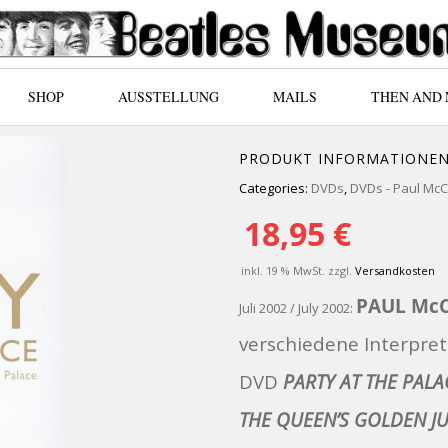
SHOP
AUSSTELLUNG
MAILS
THEN AND
PRODUKT INFORMATIONE
Categories:
DVDs
,
DVDs - Paul Mc
18,95
€
inkl. 19 % MwSt.
zzgl.
Versandkosten
PAUL Mc
Juli 2002 / July 2002:
verschiedene Interpret
DVD
PARTY AT THE PALA
THE QUEEN’S GOLDEN JU