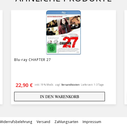
Blu-ray CHAPTER 27
22,90
€
inkl. 19 % MwSt.
zzgl.
Versandkosten
Lieferzeit:
1-3 Tage
IN DEN WARENKORB
Widerrufsbelehrung
Versand
Zahlungsarten
Impressum