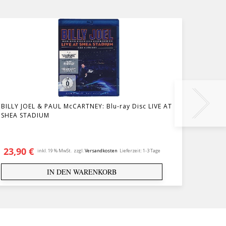
BILLY JOEL & PAUL McCARTNEY: Blu-ray Disc LIVE AT
DVD T
SHEA STADIUM
23,90
€
14,9
inkl. 19 % MwSt.
zzgl.
Versandkosten
Lieferzeit:
1-3 Tage
IN DEN WARENKORB