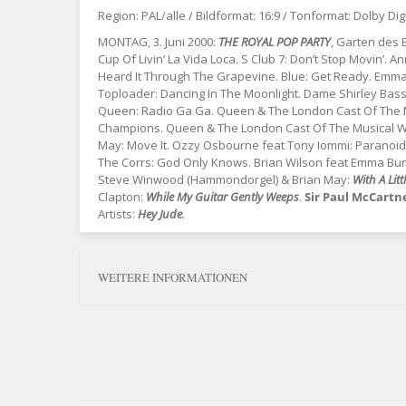
Region: PAL/alle / Bildformat: 16:9 / Tonformat: Dolby Dig
MONTAG, 3. Juni 2000:
THE ROYAL POP PARTY
, Garten des
Cup Of Livin’ La Vida Loca. S Club 7: Don’t Stop Movin’. An
Heard It Through The Grapevine. Blue: Get Ready. Emm
Toploader: Dancing In The Moonlight. Dame Shirley Bassey
Queen: Radio Ga Ga. Queen & The London Cast Of The Mu
Champions. Queen & The London Cast Of The Musical We W
May: Move It. Ozzy Osbourne feat Tony Iommi: Paranoid. S
The Corrs: God Only Knows. Brian Wilson feat Emma Bunto
Steve Winwood (Hammondorgel) & Brian May:
With A Lit
Clapton:
While My Guitar Gently Weeps
.
Sir Paul McCartn
Artists:
Hey Jude
.
WEITERE INFORMATIONEN