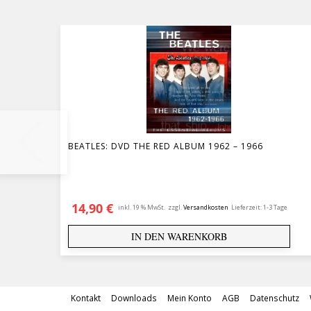
BEATLES: DVD THE RED ALBUM 1962 – 1966
14,90
€
inkl. 19 % MwSt.
zzgl.
Versandkosten
Lieferzeit:
1-3 Tage
IN DEN WARENKORB
Kontakt
Downloads
Mein Konto
AGB
Datenschutz