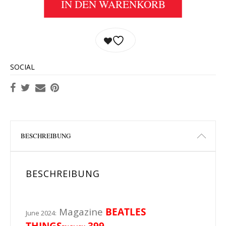
IN DEN WARENKORB
SOCIAL
BESCHREIBUNG
BESCHREIBUNG
Magazine
BEATLES
June 2024:
THINGS
399