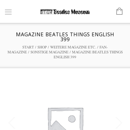
MAGAZINE BEATLES THINGS ENGLISH
399
START
/
SHOP
/
WEITERE MAGAZINE ETC.
/
FAN-
MAGAZINE
/
SONSTIGE MAGAZINE
/ MAGAZINE BEATLES THINGS
ENGLISH 399