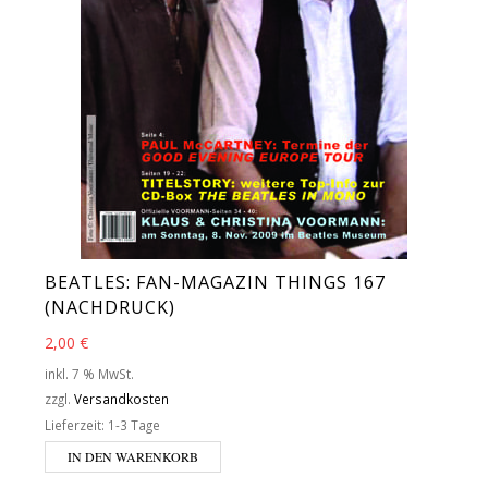
BEATLES: FAN-MAGAZIN THINGS 167
(NACHDRUCK)
2,00
€
inkl. 7 % MwSt.
zzgl.
Versandkosten
Lieferzeit:
1-3 Tage
IN DEN WARENKORB