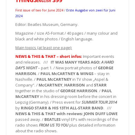
ENGLISH
First issue of two for June 2024
/
Erste Ausgabe von zwei für Juni
2024
Editor: Beatles Museum, Germany.
Magazine / size A5-Format / 40 pages / many colour and
black and white photos / English language.
Main topics (at least one page):
NEWS & THIS & THAT – short infos:
Important events
and releases. ///
IT WAS MANY YEARS AGO:
A HARD
DAY’S NIGHT
– part 1. / New portrait photos of
GEORGE
HARRISON
. /
PAUL McCARTNEY & WINGS
– stay in
Nashville. /
PAUL McCARTNEY
in TV show „Aspel &
Company“. /
McCARTNEY
,
HARRISON
and
STARR
together in the studio of
GEORGE HARRISON
. /
PAUL
McCARTNEY
in his dressing room before the concert in
Leipzig (Germany). / Press event for
SUMMER TOUR 2014
by
RINGO STARR & HIS 13TH ALL-STARR BAND
. ///
NEWS & THIS & THAT with reviews:
JOHN DUFF LOWE
passed away. /
BEATLES
vinyl EPs with recordings of the
radio shows
FROM US TO YOU
plus detailed information
about the radio shows.