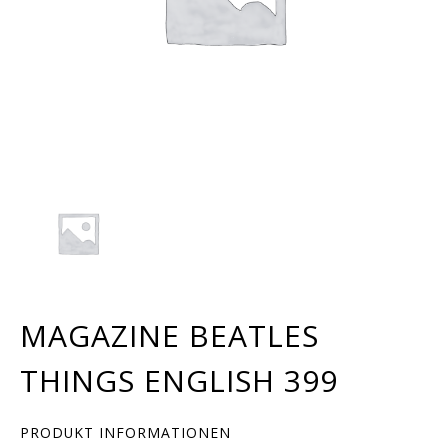
MAGAZINE BEATLES
THINGS ENGLISH 399
PRODUKT INFORMATIONEN