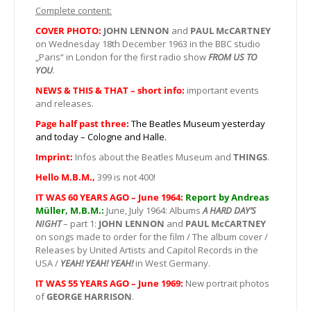
Complete content:
COVER PHOTO:
JOHN LENNON
and
PAUL McCARTNEY
on Wednesday 18th December 1963 in the BBC studio
„Paris“ in London for the first radio show
FROM US TO
YOU
.
NEWS & THIS & THAT – short info:
important events
and releases.
Page half past three:
The Beatles Museum yesterday
and today – Cologne and Halle.
Imprint:
Infos about the Beatles Museum and
THINGS
.
Hello M.B.M.,
399 is not 400!
IT WAS 60 YEARS AGO – June 1964:
Report by Andreas
Müller, M.B.M.:
June, July 1964: Albums
A HARD DAY’S
NIGHT
– part 1:
JOHN LENNON
and
PAUL McCARTNEY
on songs made to order for the film / The album cover /
Releases by United Artists and Capitol Records in the
USA /
YEAH! YEAH! YEAH!
in West Germany.
IT WAS 55 YEARS AGO – June 1969:
New portrait photos
of
GEORGE HARRISON
.