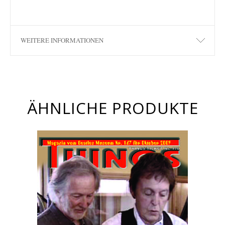
WEITERE INFORMATIONEN
ÄHNLICHE PRODUKTE