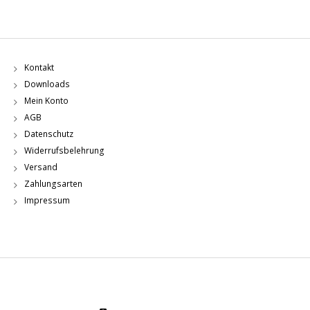
Kontakt
Downloads
Mein Konto
AGB
Datenschutz
Widerrufsbelehrung
Versand
Zahlungsarten
Impressum