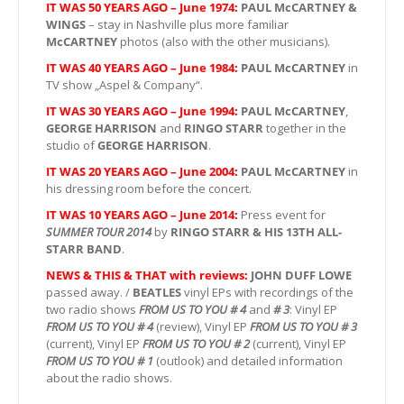
IT WAS 50 YEARS AGO – June 1974:
PAUL McCARTNEY &
WINGS
– stay in Nashville plus more familiar
McCARTNEY
photos (also with the other musicians).
IT WAS 40 YEARS AGO – June 1984:
PAUL McCARTNEY
in
TV show „Aspel & Company“.
IT WAS 30 YEARS AGO – June 1994:
PAUL McCARTNEY
,
GEORGE HARRISON
and
RINGO STARR
together in the
studio of
GEORGE HARRISON
.
IT WAS 20 YEARS AGO – June 2004:
PAUL McCARTNEY
in
his dressing room before the concert.
IT WAS 10 YEARS AGO – June 2014:
Press event for
SUMMER TOUR 2014
by
RINGO STARR & HIS 13TH ALL-
STARR BAND
.
NEWS & THIS & THAT with reviews:
JOHN DUFF LOWE
passed away. /
BEATLES
vinyl EPs with recordings of the
two radio shows
FROM US TO YOU # 4
and
# 3
: Vinyl EP
FROM US TO YOU # 4
(review), Vinyl EP
FROM US TO YOU # 3
(current), Vinyl EP
FROM US TO YOU # 2
(current), Vinyl EP
FROM US TO YOU # 1
(outlook) and detailed information
about the radio shows.