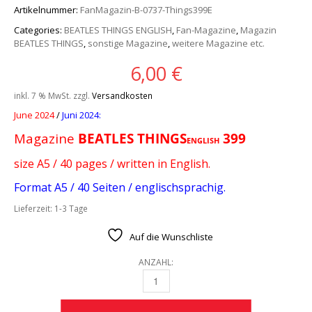
Artikelnummer:
FanMagazin-B-0737-Things399E
Categories:
BEATLES THINGS ENGLISH
,
Fan-Magazine
,
Magazin
BEATLES THINGS
,
sonstige Magazine
,
weitere Magazine etc.
6,00
€
inkl. 7 % MwSt.
zzgl.
Versandkosten
June 2024
/
Juni 2024:
Magazine
BEATLES T
HINGS
399
ENGLISH
size A5 / 40 pages / written in English.
Format A5 / 40 Seiten / englischsprachig.
Lieferzeit:
1-3 Tage
Auf die Wunschliste
ANZAHL:
MAGAZINE BEATLES THINGS ENGLISH 399 QU