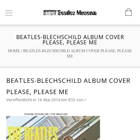
BEATLES-BLECHSCHILD ALBUM COVER
PLEASE, PLEASE ME
HOME
/
BEATLES-BLECHSCHILD ALBUM COVER PLEASE, PLEASE
ME
BEATLES-BLECHSCHILD ALBUM COVER
PLEASE, PLEASE ME
Veröffentlicht in 14. Mai 2014 Am 9:55
von
/