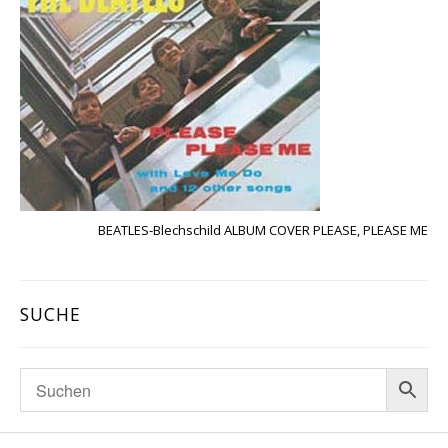
BEATLES-Blechschild ALBUM COVER PLEASE, PLEASE ME
SUCHE