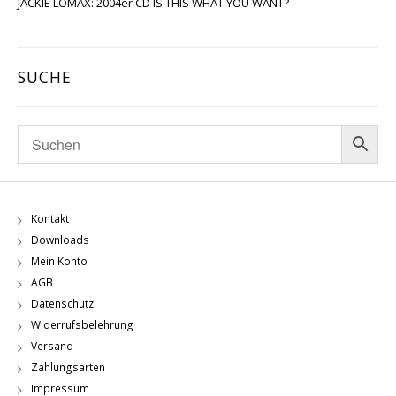
JACKIE LOMAX: 2004er CD IS THIS WHAT YOU WANT?
SUCHE
Kontakt
Downloads
Mein Konto
AGB
Datenschutz
Widerrufsbelehrung
Versand
Zahlungsarten
Impressum