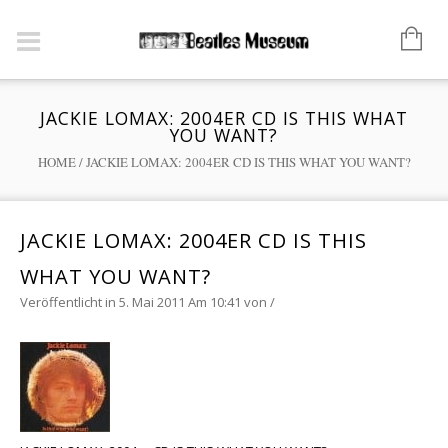
JACKIE LOMAX: 2004ER CD IS THIS WHAT
YOU WANT?
HOME
/
JACKIE LOMAX: 2004ER CD IS THIS WHAT YOU WANT?
JACKIE LOMAX: 2004ER CD IS THIS
WHAT YOU WANT?
Veröffentlicht in 5. Mai 2011 Am 10:41
von
/